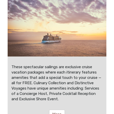
These spectacular sailings are exclusive cruise
vacation packages where each itinerary features
amenities that add a special touch to your cruise —
all for FREE. Culinary Collection and Distinctive
Voyages have unique amenities including: Services
of a Concierge Host, Private Cocktail Reception
and Exclusive Shore Event.