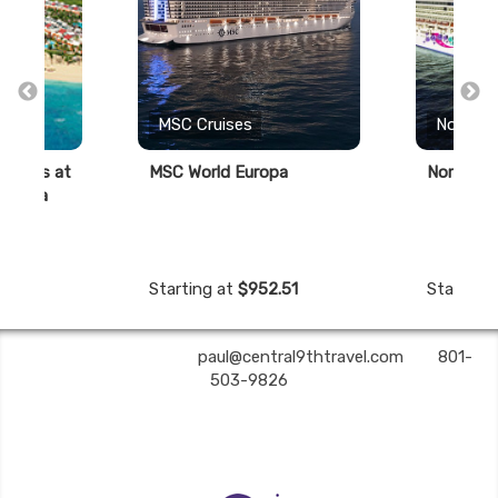
s
MSC Cruises
Norwegi
savings at
MSC World Europa
Norwegia
a Cana
Starting at
$952.51
Starting
Central 9th Travel | ✉:
paul@central9thtravel.com
| ✆:
801-
503-9826