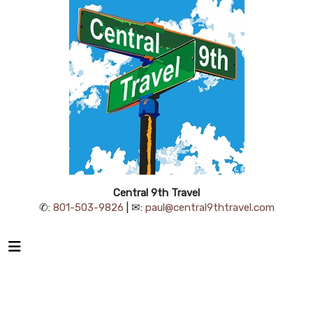
Central 9th Travel
✆:
801-503-9826
| ✉:
paul@central9thtravel.com