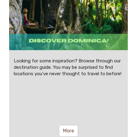
Looking for some inspiration? Browse through our
destination guide. You may be surprised to find
locations you've never thought to travel to before!
More