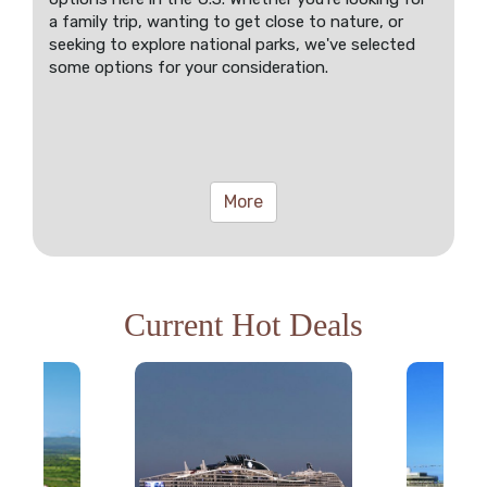
a family trip, wanting to get close to nature, or
seeking to explore national parks, we've selected
some options for your consideration.
More
Current Hot Deals