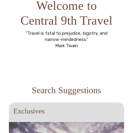
Welcome to
Central 9th Travel
"Travel is fatal to prejudice, bigotry, and
narrow-mindedness."
Mark Twain
Search Suggestions
Exclusives