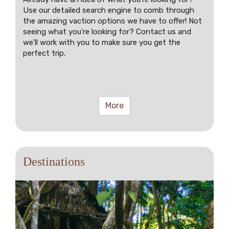
Use our detailed search engine to comb through
the amazing vaction options we have to offer! Not
seeing what you're looking for? Contact us and
we'll work with you to make sure you get the
perfect trip.
More
Destinations