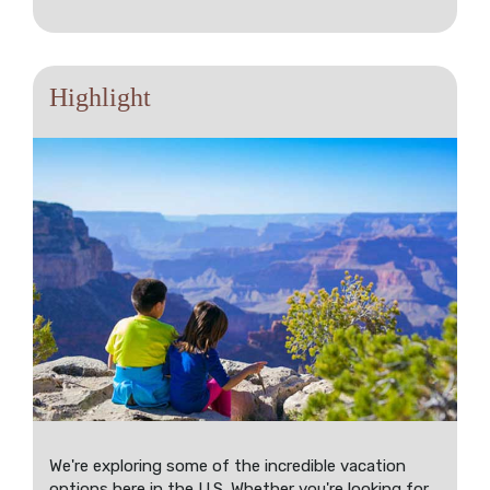
Highlight
We're exploring some of the incredible vacation
options here in the U.S. Whether you're looking for