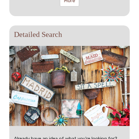
More
Detailed Search
Already have an idea of what you're looking for?