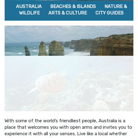
AUSTRALIA
BEACHES & ISLANDS
NATURE &
WILDLIFE
ARTS & CULTURE
CITY GUIDES
With some of the world’s friendliest people, Australia is a
place that welcomes you with open arms and invites you to
experience it with all your senses. Live like a local whether