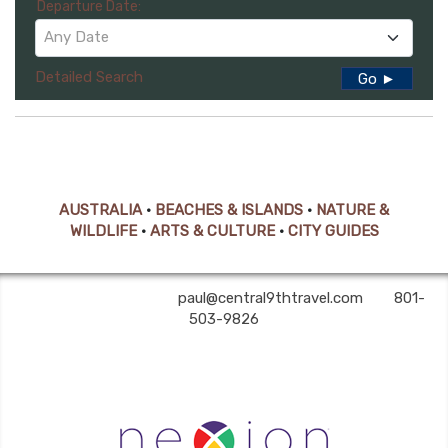
Departure Date:
Any Date
Detailed Search
Go ►
AUSTRALIA
•
BEACHES & ISLANDS
•
NATURE &
WILDLIFE
•
ARTS & CULTURE
•
CITY GUIDES
Central 9th Travel | ✉:
paul@central9thtravel.com
| ✆:
801-
503-9826