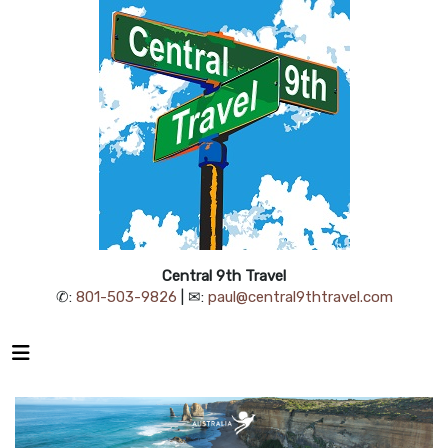
Central 9th Travel
✆:
801-503-9826
| ✉:
paul@central9thtravel.com