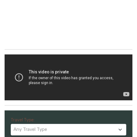
Travel Type:
Any Travel Type