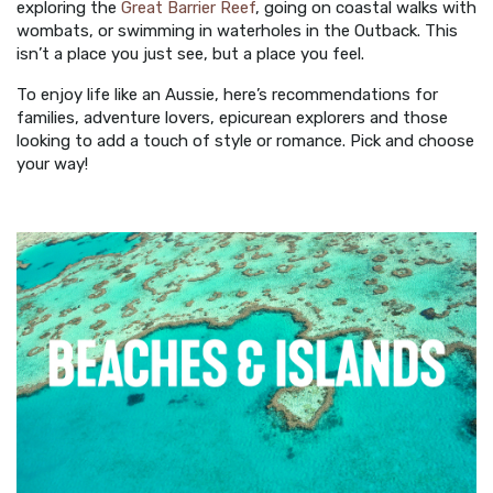
exploring the
Great Barrier Reef
, going on coastal walks with
wombats, or swimming in waterholes in the Outback. This
isn’t a place you just see, but a place you feel.
To enjoy life like an Aussie, here’s recommendations for
families, adventure lovers, epicurean explorers and those
looking to add a touch of style or romance. Pick and choose
your way!