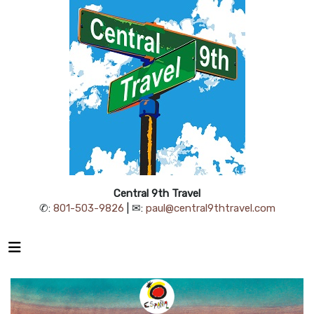
Central 9th Travel
✆:
801-503-9826
| ✉:
paul@central9thtravel.com