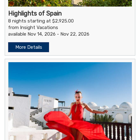
Highlights of Spain
8 nights starting at $2,925.00
from Insight Vacations
available Nov 14, 2026 - Nov 22, 2026
More Details