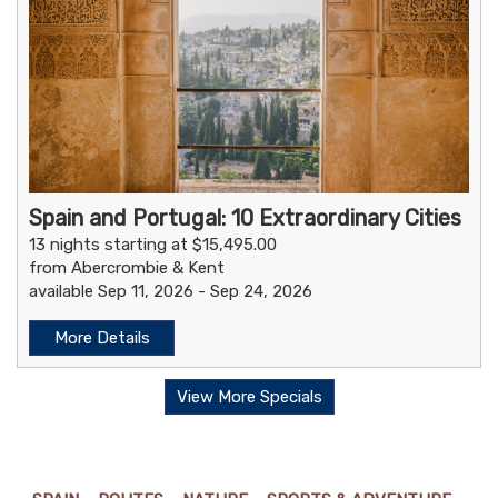
Spain and Portugal: 10 Extraordinary Cities
13 nights starting at $15,495.00
from Abercrombie & Kent
available Sep 11, 2026 - Sep 24, 2026
More Details
View More Specials