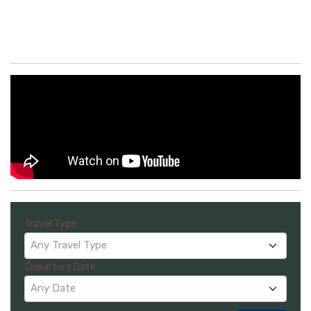
Travel Type:
Any Travel Type
Departure Date:
Any Date