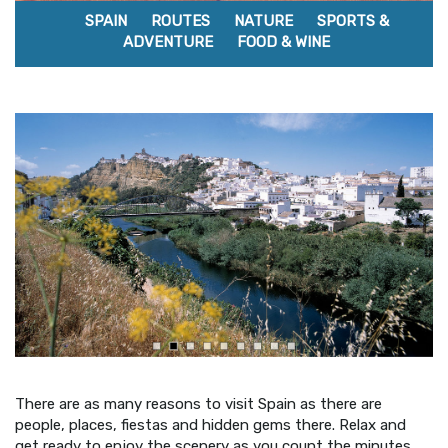
SPAIN
ROUTES
NATURE
SPORTS &
ADVENTURE
FOOD & WINE
There are as many reasons to visit Spain as there are
people, places, fiestas and hidden gems there. Relax and
get ready to enjoy the scenery as you count the minutes