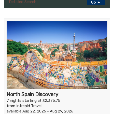
Detailed Search
Go ►
North Spain Discovery
7 nights starting at $2,375.75
from Intrepid Travel
available Aug 22, 2026 - Aug 29, 2026