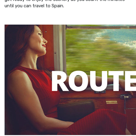
until you can travel to Spain.