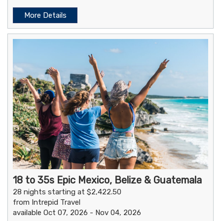
More Details
18 to 35s Epic Mexico, Belize & Guatemala
28 nights starting at $2,422.50
from Intrepid Travel
available Oct 07, 2026 - Nov 04, 2026