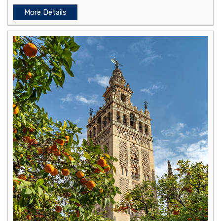
More Details