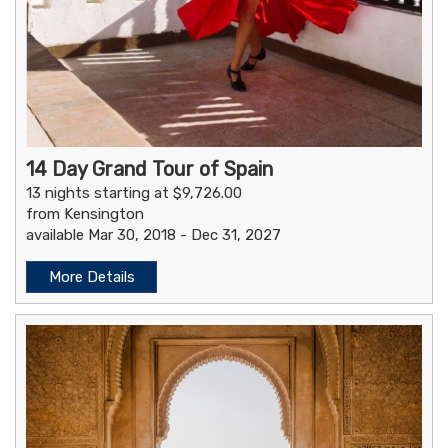
14 Day Grand Tour of Spain
13 nights starting at $9,726.00
from Kensington
available Mar 30, 2018 - Dec 31, 2027
More Details