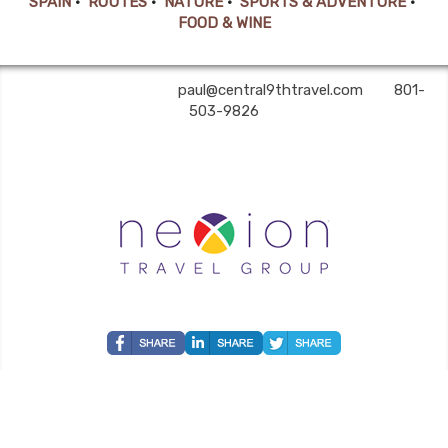
SPAIN
•
ROUTES
•
NATURE
•
SPORTS & ADVENTURE
•
FOOD & WINE
Central 9th Travel | ✉:
paul@central9thtravel.com
| ✆:
801-
503-9826